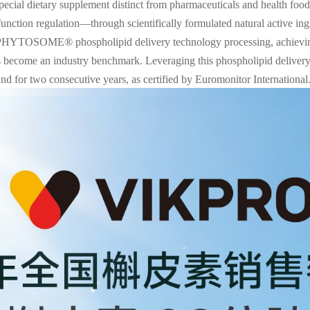
 special dietary supplement distinct from pharmaceuticals and health foo
 function regulation—through scientifically formulated natural active i
PHYTOSOME® phospholipid delivery technology processing, achieving 
as become an industry benchmark. Leveraging this phospholipid deliv
rand for two consecutive years, as certified by Euromonitor International