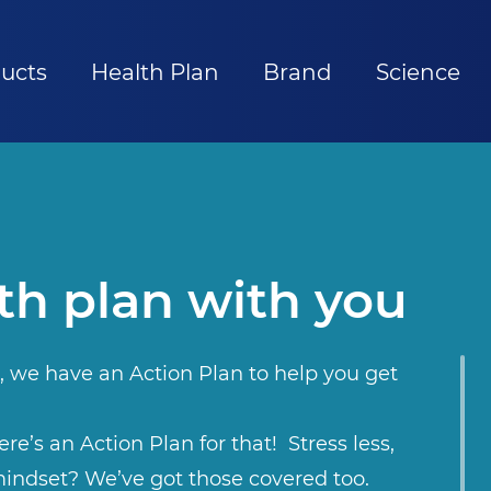
ucts
Health Plan
Brand
Science
th plan with you
, we have an Action Plan to help you get
re’s an Action Plan for that! Stress less,
indset? We’ve got those covered too.