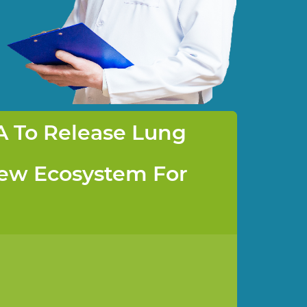
A To Release Lung
New Ecosystem For