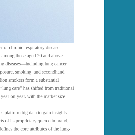
r of chronic respiratory disease
D) among those aged 20 and above
ung diseases—including lung cancer
exposure, smoking, and secondhand
lion smokers form a substantial
lung care” has shifted from traditional
year-on-year, with the market size
es platform big data to gain insights
 of its proprietary quercetin brand,
nes the core attributes of the lung-