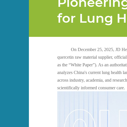
Pioneerin
for Lung 
On December 25, 2025, JD Hea
quercetin raw material supplier, offici
as the “White Paper”). As an authorita
analyzes China's current lung health l
across industry, academia, and researc
scientifically informed consumer care.