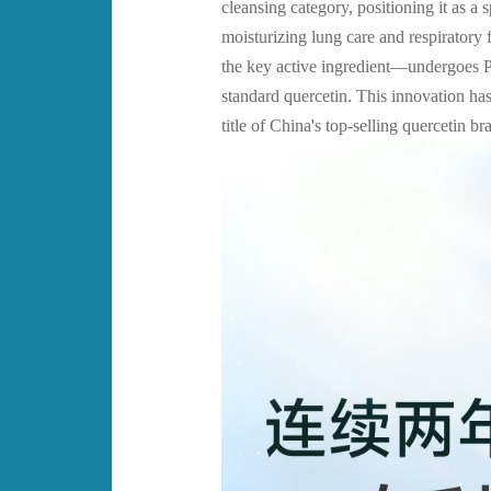
cleansing category, positioning it as a
moisturizing lung care and respiratory
the key active ingredient—undergoes 
standard quercetin. This innovation h
title of China's top-selling quercetin b