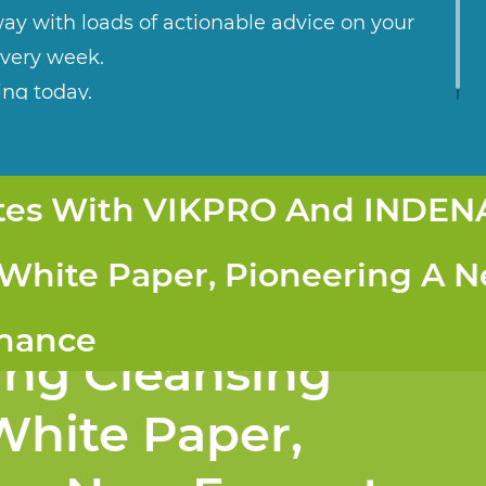
ay with loads of actionable advice on your
every week.
ing today.
ates With VIKPRO And INDEN
Collaborates with
 White Paper, Pioneering A 
d INDENA to
enance
ung Cleansing
White Paper,