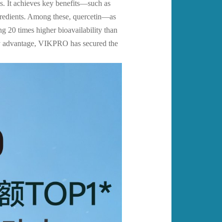
ds. It achieves key benefits—such as
ngredients. Among these, quercetin—as
20 times higher bioavailability than
ery advantage, VIKPRO has secured the
.