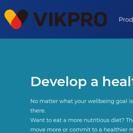
Prod
Develop a heal
No matter what your wellbeing goal is
there.
Want to eat a more nutritious diet? The
move more or commit to a healthier m