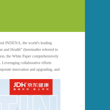
and INDENA, the world's leading
n and Health” (hereinafter referred to
ition, the White Paper comprehensively
 Leveraging collaborative efforts
corporate innovation and upgrading, and