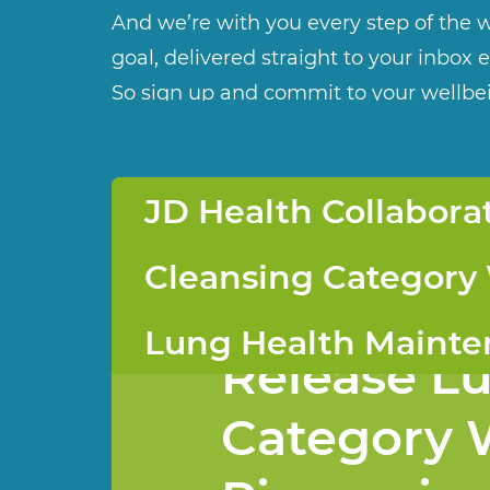
And we’re with you every step of the w
goal, delivered straight to your inbox 
So sign up and commit to your wellbe
JD Health Collabor
JD Health 
Cleansing Category
VIKPRO an
Lung Health Maint
Release L
Category 