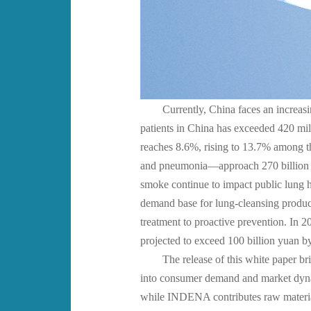
Currently, China faces an increasi
patients in China has exceeded 420 mi
reaches 8.6%, rising to 13.7% among t
and pneumonia—approach 270 billion yu
smoke continue to impact public lung h
demand base for lung-cleansing products
treatment to proactive prevention. In 
projected to exceed 100 billion yuan b
The release of this white paper br
into consumer demand and market dynami
while INDENA contributes raw material