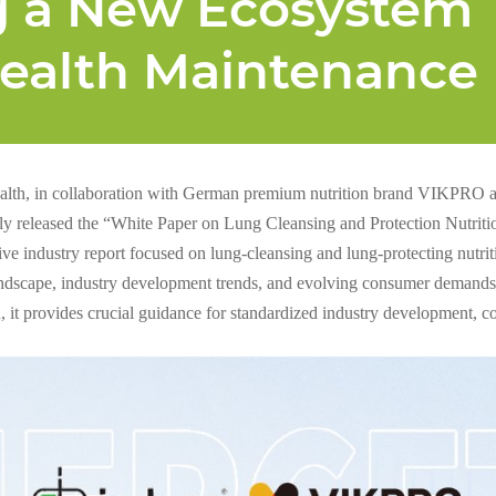
g a New Ecosystem
Health Maintenance
lth, in collaboration with German premium nutrition brand VIKPRO 
ally released the “White Paper on Lung Cleansing and Protection Nutritio
tive industry report focused on lung-cleansing and lung-protecting nutr
andscape, industry development trends, and evolving consumer demands.
h, it provides crucial guidance for standardized industry development, 