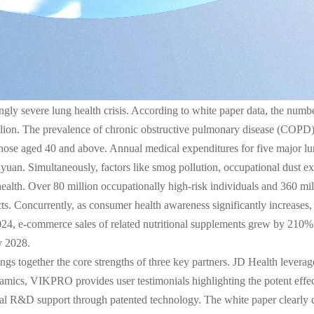
ngly severe lung health crisis. According to white paper data, the numbe
llion. The prevalence of chronic obstructive pulmonary disease (COP
hose aged 40 and above. Annual medical expenditures for five major l
an. Simultaneously, factors like smog pollution, occupational dust 
ealth. Over 80 million occupationally high-risk individuals and 360 mil
. Concurrently, as consumer health awareness significantly increases, “
2024, e-commerce sales of related nutritional supplements grew by 210% 
y 2028.
ings together the core strengths of three key partners. JD Health leverag
cs, VIKPRO provides user testimonials highlighting the potent effects
 R&D support through patented technology. The white paper clearly defi