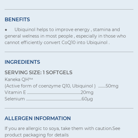
BENEFITS
● Ubiquinol helps to improve energy , stamina and
general welness in most people , especially in those who
cannot efficiently convert CoQ10 into Ubiquinol .
INGREDIENTS
SERVING SIZE: 1 SOFTGELS
Kaneka QH™
(Active form of coenzyme Q10, Ubiquinol ) ........50mg
Vitamin E ..........................................................20mg
Selenium ............................................................60μg
ALLERGEN INFORMATION
If you are allergic to soya, take them with caution.See
product packaging for details