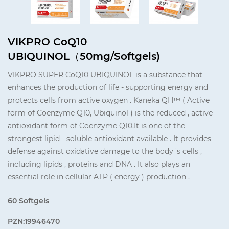
VIKPRO CoQ10
UBIQUINOL（50mg/Softgels)
VIKPRO SUPER CoQ10 UBIQUINOL is a substance that
enhances the production of life - supporting energy and
protects cells from active oxygen . Kaneka QH™ ( Active
form of Coenzyme Q10, Ubiquinol ) is the reduced , active
antioxidant form of Coenzyme Q10.It is one of the
strongest lipid - soluble antioxidant available . It provides
defense against oxidative damage to the body 's cells ,
including lipids , proteins and DNA . It also plays an
essential role in cellular ATP ( energy ) production .
60 Softgels
PZN:19946470