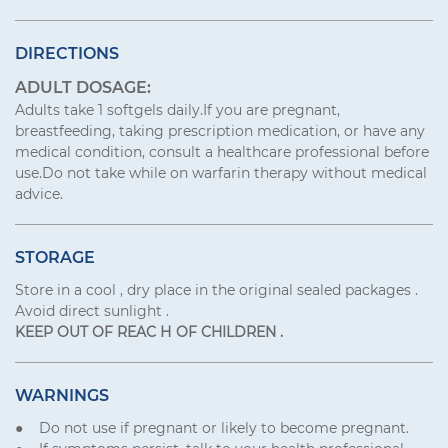
DIRECTIONS
ADULT DOSAGE:
Adults take 1 softgels daily.If you are pregnant,
breastfeeding, taking prescription medication, or have any
medical condition, consult a healthcare professional before
use.Do not take while on warfarin therapy without medical
advice.
STORAGE
Store in a cool , dry place in the original sealed packages .
Avoid direct sunlight .
KEEP OUT OF REAC Н OF CHILDREN .
WARNINGS
● Do not use if pregnant or likely to become pregnant.