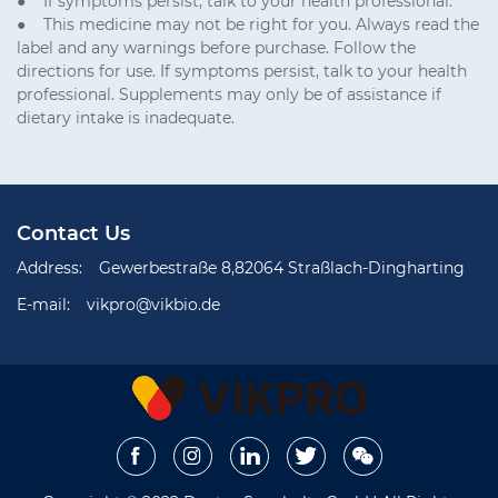
● If symptoms persist, talk to your health professional.
● This medicine may not be right for you. Always read the
label and any warnings before purchase. Follow the
directions for use. If symptoms persist, talk to your health
professional. Supplements may only be of assistance if
dietary intake is inadequate.
Contact Us
Address:
Gewerbestraße 8,82064 Straßlach-Dingharting
E-mail:
vikpro@vikbio.de