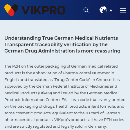
Understanding True German Medical Nutrients
Transparent traceability verification by the
German Drug Administration is more reassuring
The PZN on the outer packaging of German medical related
products is the abbreviation of Pharma Zental Nummer in
English and translated as "Drug Center Code" in Chinese. It is
approved by the German Federal Institute of Medicines and
Medical Products (BfArM) and issued by the German Medical
Products Information Center (IFA). It is a code that is only printed
on the packaging of drugs, health products, infant formula, and
some cosmetic products, equivalent to the ID card of German
pharmaceutical products. VIKpro's products all have PZN codes
and are strictly regulated and legally sold in Germany.