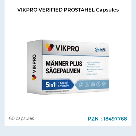
VIKPRO VERIFIED PROSTAHEL Capsules
PZN：18497768
60 capsules