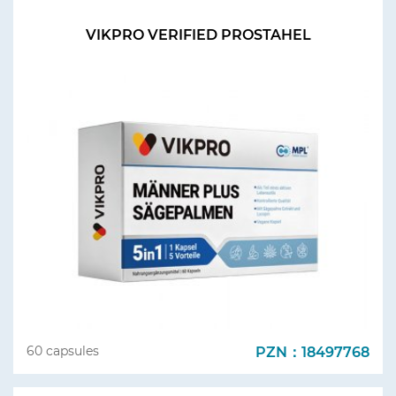
VIKPRO VERIFIED PROSTAHEL
PZN：18497768
60 capsules