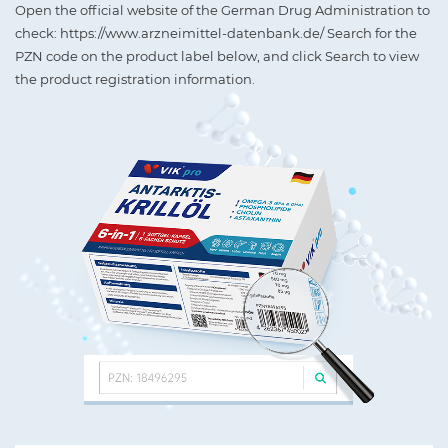
Open the official website of the German Drug Administration to
check: https://www.arzneimittel-datenbank.de/ Search for the
PZN code on the product label below, and click Search to view
the product registration information.