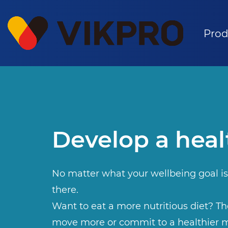
Prod
Develop a heal
No matter what your wellbeing goal is
there.
Want to eat a more nutritious diet? The
move more or commit to a healthier m