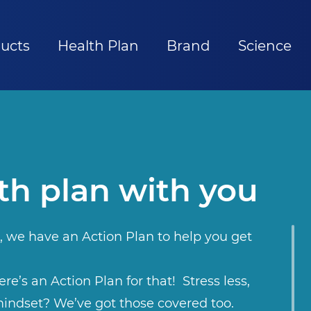
ucts
Health Plan
Brand
Science
th plan with you
, we have an Action Plan to help you get
re’s an Action Plan for that! Stress less,
indset? We’ve got those covered too.