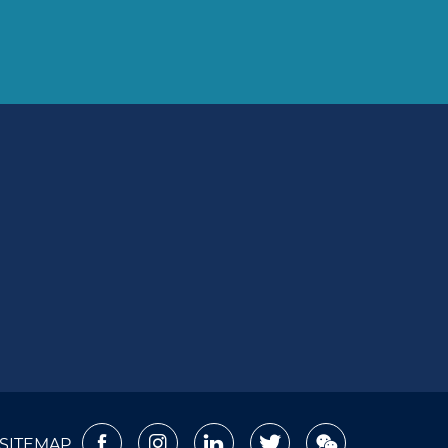
SITEMAP