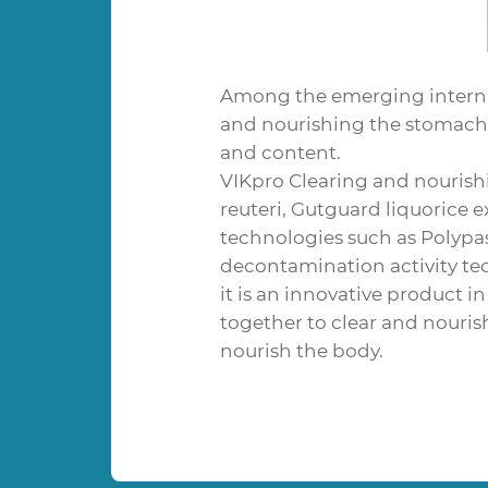
Among the emerging interna
and nourishing the stomach c
and content.
VIKpro Clearing and nourishi
reuteri, Gutguard liquorice 
technologies such as Polyp
decontamination activity te
it is an innovative product i
together to clear and nouris
nourish the body.