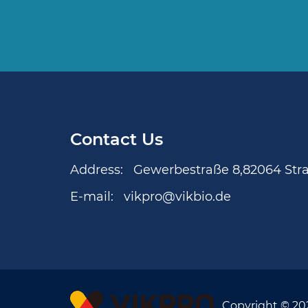
Contact Us
Address:
Gewerbestraße 8,82064 Str
E-mail:
vikpro@vikbio.de
Copyright © 20