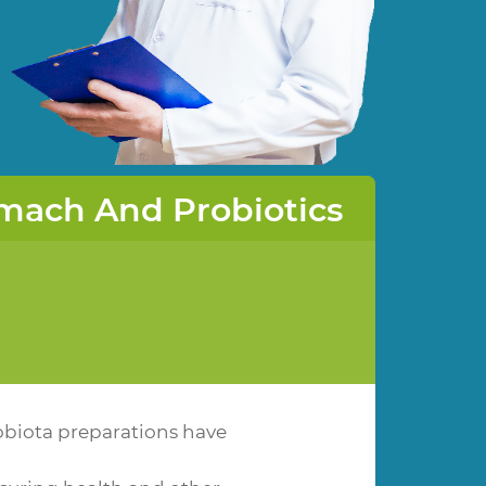
mach And Probiotics
obiota preparations have