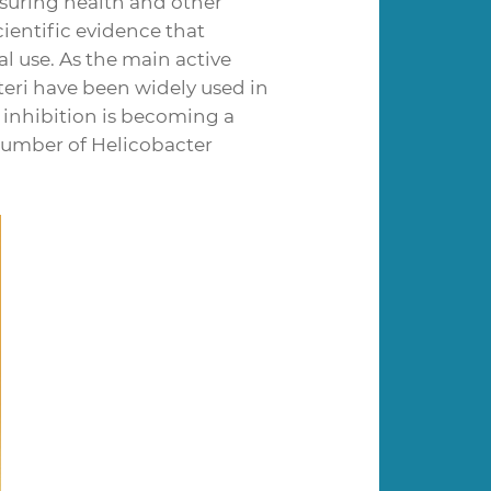
nsuring health and other
ientific evidence that
al use. As the main active
teri have been widely used in
l inhibition is becoming a
number of Helicobacter