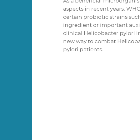
As a beneficial microorganis
aspects in recent years. WHO
certain probiotic strains suc
ingredient or important auxil
clinical Helicobacter pylori 
new way to combat Helicobac
pylori patients.