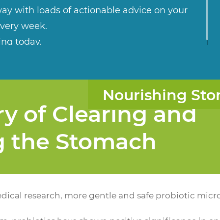
ay with loads of actionable advice on your
every week.
ing today.
Nourishing Sto
y of Clearing and
g the Stomach
ical research, more gentle and safe probiotic micr