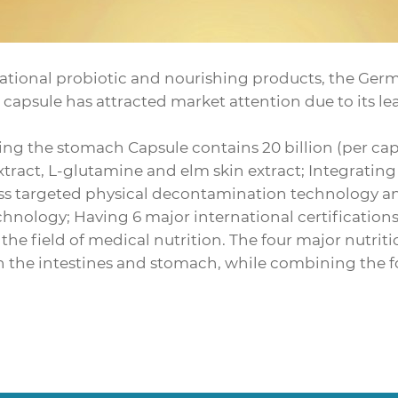
tional probiotic and nourishing products, the Germ
apsule has attracted market attention due to its le
ng the stomach Capsule contains 20 billion (per cap
extract, L-glutamine and elm skin extract; Integrati
ass targeted physical decontamination technology 
chnology; Having 6 major international certificatio
n the field of medical nutrition. The four major nutr
h the intestines and stomach, while combining the fo