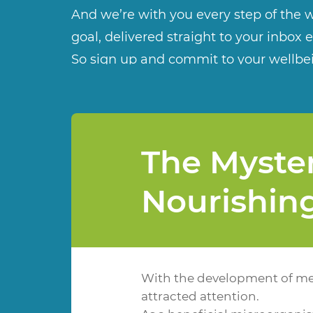
And we’re with you every step of the w
goal, delivered straight to your inbox 
So sign up and commit to your wellbe
The Myster
Nourishin
With the development of med
attracted attention.