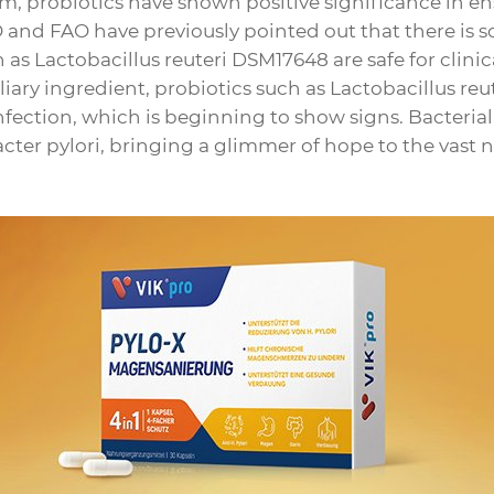
m, probiotics have shown positive significance in e
 and FAO have previously pointed out that there is sc
h as Lactobacillus reuteri DSM17648 are safe for clinic
iary ingredient, probiotics such as Lactobacillus reu
infection, which is beginning to show signs. Bacteria
ter pylori, bringing a glimmer of hope to the vast 