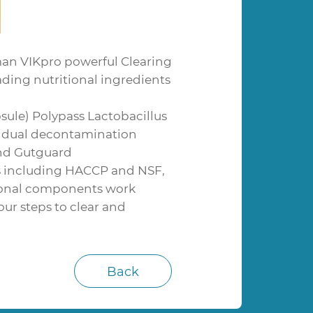
an VIKpro powerful Clearing
ading nutritional ingredients
sule) Polypass Lactobacillus
ng dual decontamination
and Gutguard
ns including HACCP and NSF,
itional components work
ur steps to clear and
Back