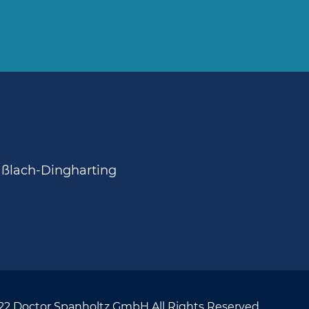
aßlach-Dingharting
22 Doctor Spanholtz GmbH All Rights Reserved.