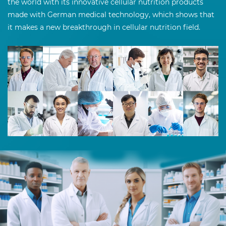
the world with its innovative cellular nutrition products
made with German medical technology, which shows that
it makes a new breakthrough in cellular nutrition field.