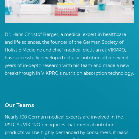
Dr. Hans Christof Berger, a medical expert in healthcare
and life sciences, the founder of the German Society of
Holistic Medicine and chief medical dietitian at VIKPRO,
has successfully developed cellular nutrition after several
years of in-depth research with his team and made a new
breakthrough in VIKPRO's nutrition absorption technology.
Our Teams
Nearly 100 German medical experts are involved in the
R&D. As VIKPRO recognizes that medical nutrition
products will be highly demanded by consumers, it leads