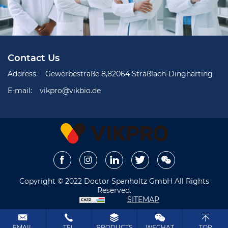
Contact Us
Address:
Gewerbestraße 8,82064 Straßlach-Dingharting
E-mail:
vikpro@vikbio.de
Copyright © 2022 Doctor Spanholtz GmbH All Rights
Reserved.
SITEMAP
EMAIL
TEL
PRODUCTS
WECHAT
TOP