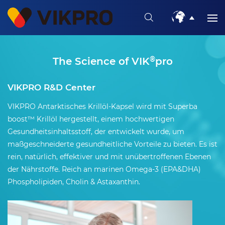
The Science of VIK
®
pro
VIKPRO R&D Center
VIKPRO Antarktisches Krillöl-Kapsel wird mit Superba
boost™ Krillöl hergestellt, einem hochwertigen
Gesundheitsinhaltsstoff, der entwickelt wurde, um
maßgeschneiderte gesundheitliche Vorteile zu bieten. Es ist
rein, natürlich, effektiver und mit unübertroffenen Ebenen
der Nährstoffe. Reich an marinen Omega-3 (EPA&DHA)
Phospholipiden, Cholin & Astaxanthin.