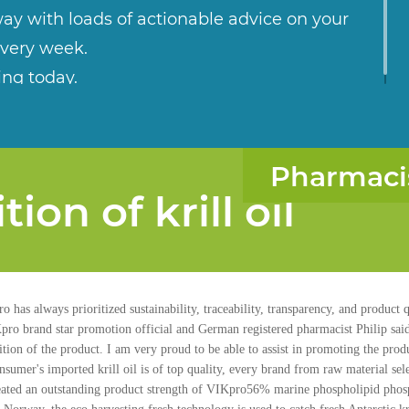
ay with loads of actionable advice on your
every week.
ing today.
Pharmaci
ion of krill oil
o has always prioritized sustainability, traceability, transparency, and product
Kpro brand star promotion official and German registered pharmacist Philip said
ion of the product. I am very proud to be able to assist in promoting the produc
nsumer's imported krill oil is of top quality, every brand from raw material sel
 Created an outstanding product strength of VIKpro56% marine phospholipid pho