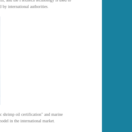
l, and the Flexitech technology is used to
 by international authorities.
 shrimp oil certification" and marine
odel in the international market.