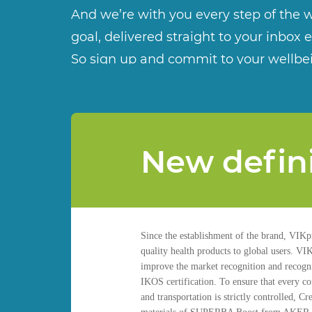
And we’re with you every step of the w
goal, delivered straight to your inbox 
So sign up and commit to your wellbe
New definit
Since the establishment of the brand, VIKpr
quality health products to global users. VI
improve the market recognition and recognit
IKOS certification. To ensure that every co
and transportation is strictly controlled,