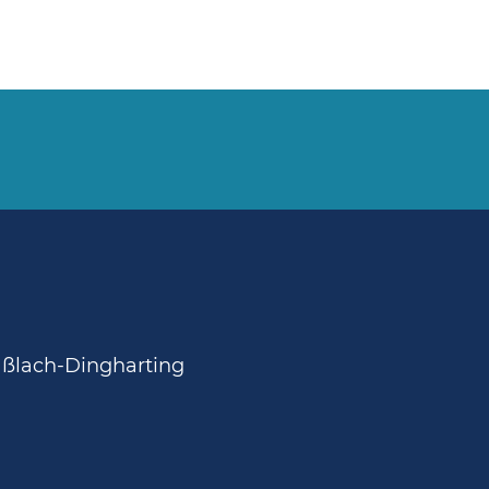
aßlach-Dingharting