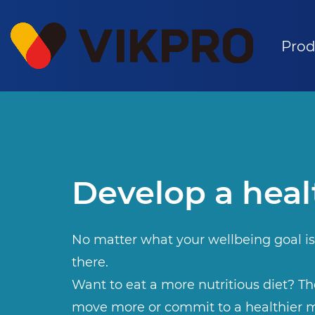
Prod
Develop a heal
No matter what your wellbeing goal is
there.
Want to eat a more nutritious diet? The
move more or commit to a healthier m