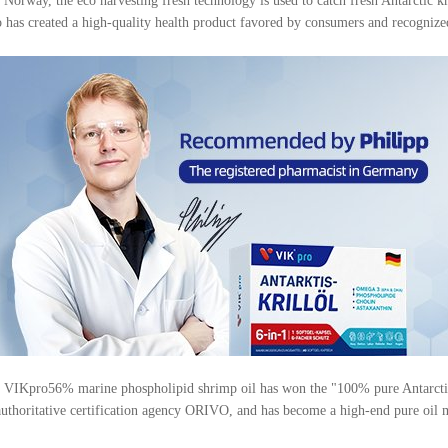
ay, the eco harvesting fresh technology is used to catch fresh Antarctic kril
ro has created a high-quality health product favored by consumers and recognized
on, VIKpro56% marine phospholipid shrimp oil has won the "100% pure Antarctic
authoritative certification agency ORIVO, and has become a high-end pure oil m