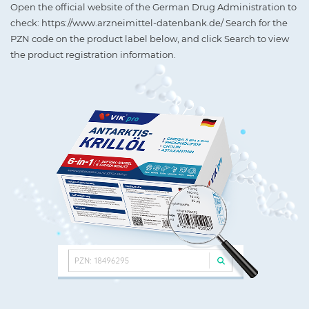
Open the official website of the German Drug Administration to
check: https://www.arzneimittel-datenbank.de/ Search for the
PZN code on the product label below, and click Search to view
the product registration information.