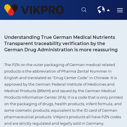
Understanding True German Medical Nutrients
Transparent traceability verification by the
German Drug Administration is more reassuring
The PZN on the outer packaging of German medical related
products is the abbreviation of Pharma Zental Nummer in
English and translated as "Drug Center Code" in Chinese. It is
approved by the German Federal Institute of Medicines and
Medical Products (BfArM) and issued by the German Medical
Products Information Center (IFA). It is a code that is only printed
on the packaging of drugs, health products, infant formula, and
some cosmetic products, equivalent to the ID card of German
pharmaceutical products. VIKpro's products all have PZN codes
and are strictly regulated and legally sold in Germany.