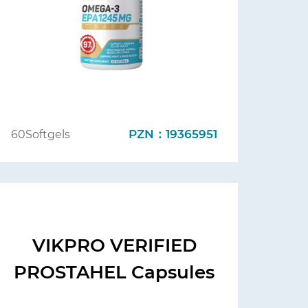
PZN：19365951
60Softgels
VIKPRO VERIFIED
PROSTAHEL Capsules