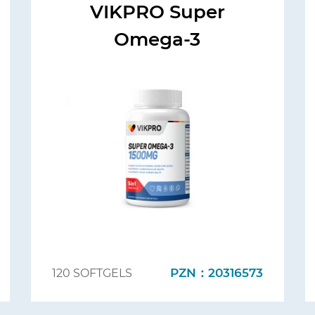
VIKPRO Super
Omega-3
PZN：20316573
120 SOFTGELS