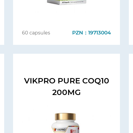
PZN：19713004
60 capsules
VIKPRO PURE COQ10
200MG