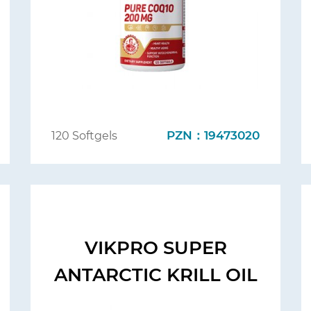
PZN：19473020
120 Softgels
VIKPRO SUPER
ANTARCTIC KRILL OIL