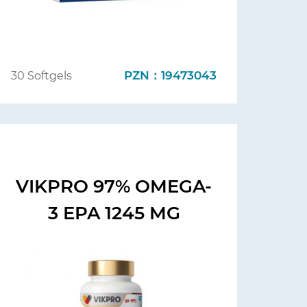
PZN：19473043
30 Softgels
VIKPRO 97% OMEGA-
3 EPA 1245 MG