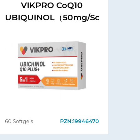
VIKPRO CoQ10
UBIQUINOL（50mg/Softgels)
PZN:19946470
60 Softgels