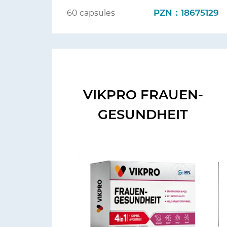
PZN：18675129
60 capsules
VIKPRO FRAUEN-
GESUNDHEIT