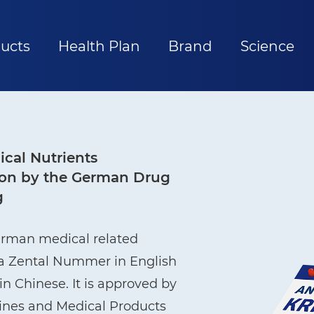
ucts
Health Plan
Brand
Science
cal Nutrients
ation by the German Drug
g
erman medical related
ma Zental Nummer in English
n Chinese. It is approved by
cines and Medical Products