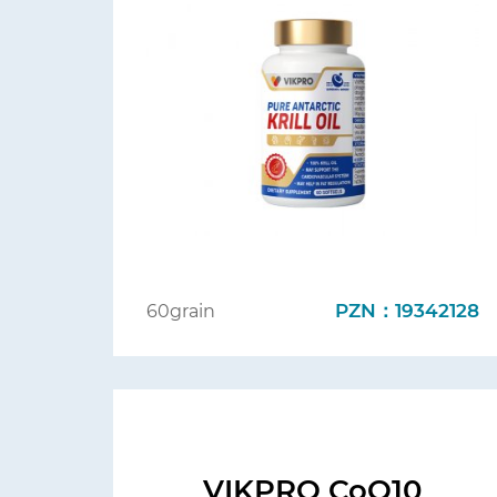
PZN：19342128
60grain
VIKPRO CoQ10