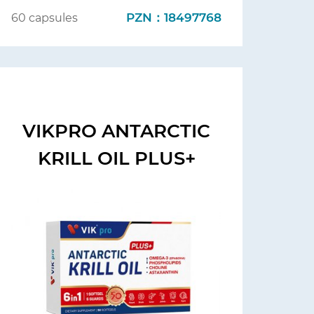
PZN：18497768
60 capsules
VIKPRO ANTARCTIC
KRILL OIL PLUS+