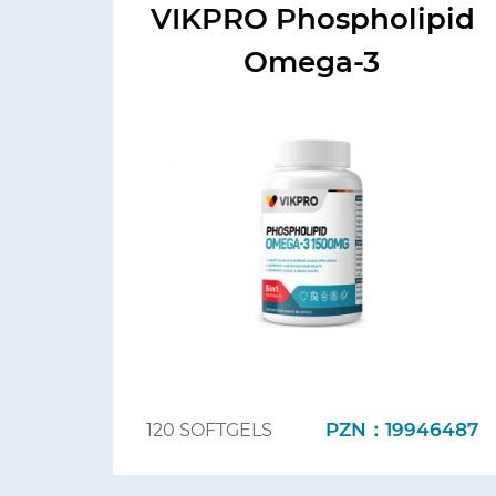
VIKPRO Phospholipid
Omega-3
PZN：19946487
120 SOFTGELS