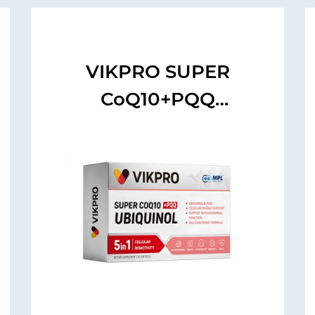
VIKPRO SUPER
CoQ10+PQQ
UBIQUINOL