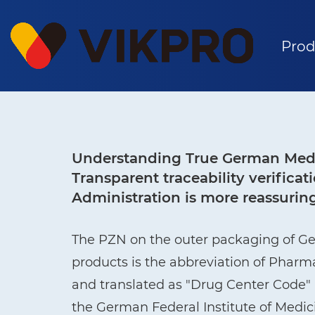
Prod
Understanding True German Medi
Transparent traceability verific
Administration is more reassurin
The PZN on the outer packaging of G
products is the abbreviation of Phar
and translated as "Drug Center Code" i
the German Federal Institute of Medi