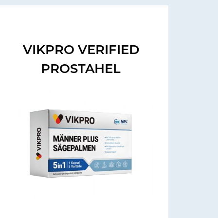
VIKPRO VERIFIED
PROSTAHEL