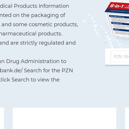
ical Products Information
printed on the packaging of
a, and some cosmetic products,
pharmaceutical products.
nd are strictly regulated and
an Drug Administration to
nbank.de/ Search for the PZN
lick Search to view the