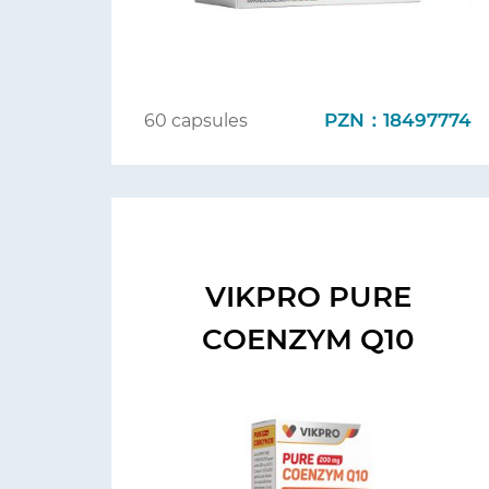
PZN：18497774
60 capsules
VIKPRO PURE
COENZYM Q10