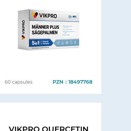
PZN：18497768
60 capsules
VIKPRO QUERCETIN