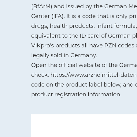
(BfArM) and issued by the German Med
Center (IFA). It is a code that is only 
drugs, health products, infant formul
equivalent to the ID card of German 
VIKpro's products all have PZN codes a
legally sold in Germany.
Open the official website of the Germ
check: https://www.arzneimittel-date
code on the product label below, and c
product registration information.