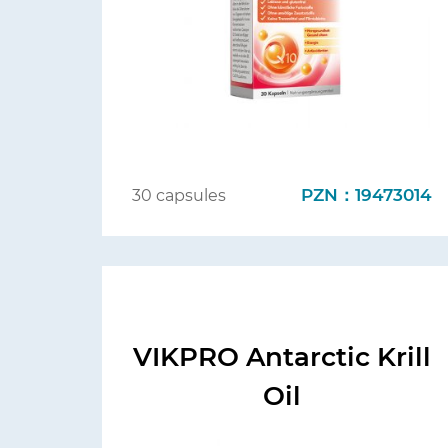
PZN：19473014
30 capsules
VIKPRO Antarctic Krill
Oil