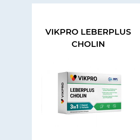
VIKPRO LEBERPLUS
CHOLIN