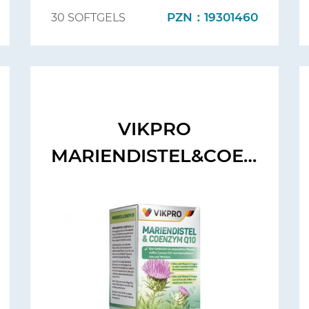
PZN：19301460
30 SOFTGELS
VIKPRO
MARIENDISTEL&COENZYM
Q10