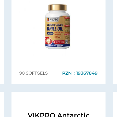
PZN：19367849
90 SOFTGELS
VIKPRO Antarctic