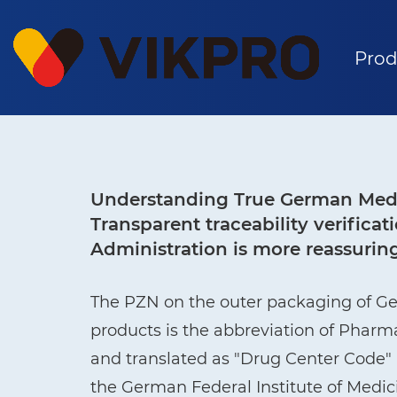
Prod
Understanding True German Medi
Transparent traceability verific
Administration is more reassurin
The PZN on the outer packaging of G
products is the abbreviation of Phar
and translated as "Drug Center Code" i
the German Federal Institute of Medi