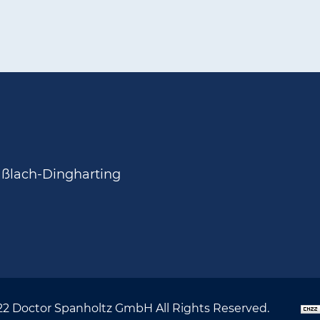
aßlach-Dingharting
22 Doctor Spanholtz GmbH All Rights Reserved.