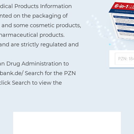
ical Products Information
printed on the packaging of
a, and some cosmetic products,
pharmaceutical products.
nd are strictly regulated and
an Drug Administration to
nbank.de/ Search for the PZN
lick Search to view the