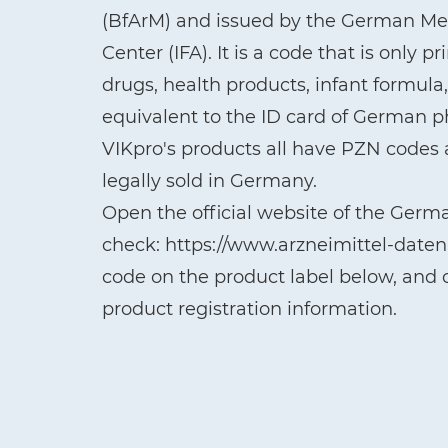
(BfArM) and issued by the German Med
Center (IFA). It is a code that is only 
drugs, health products, infant formul
equivalent to the ID card of German 
VIKpro's products all have PZN codes a
legally sold in Germany.
Open the official website of the Germ
check: https://www.arzneimittel-date
code on the product label below, and c
product registration information.