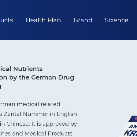
ucts
Health Plan
Brand
Science
cal Nutrients
ation by the German Drug
g
erman medical related
ma Zental Nummer in English
n Chinese. It is approved by
cines and Medical Products