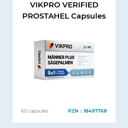
VIKPRO VERIFIED
PROSTAHEL Capsules
PZN：18497768
60 capsules