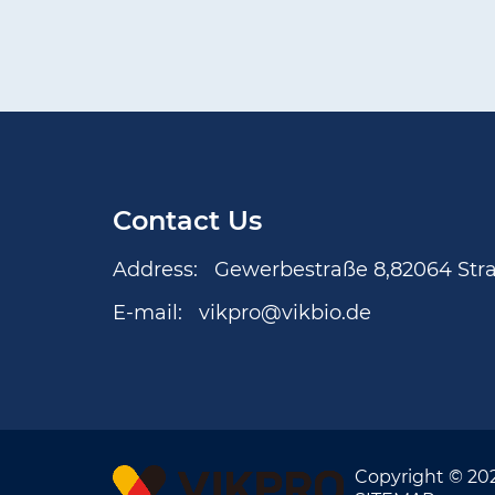
Contact Us
Address:
Gewerbestraße 8,82064 Str
E-mail:
vikpro@vikbio.de
Copyright © 20