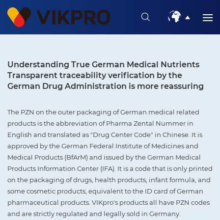
Understanding True German Medical Nutrients
Transparent traceability verification by the
German Drug Administration is more reassuring
The PZN on the outer packaging of German medical related
products is the abbreviation of Pharma Zental Nummer in
English and translated as "Drug Center Code" in Chinese. It is
approved by the German Federal Institute of Medicines and
Medical Products (BfArM) and issued by the German Medical
Products Information Center (IFA). It is a code that is only printed
on the packaging of drugs, health products, infant formula, and
some cosmetic products, equivalent to the ID card of German
pharmaceutical products. VIKpro's products all have PZN codes
and are strictly regulated and legally sold in Germany.