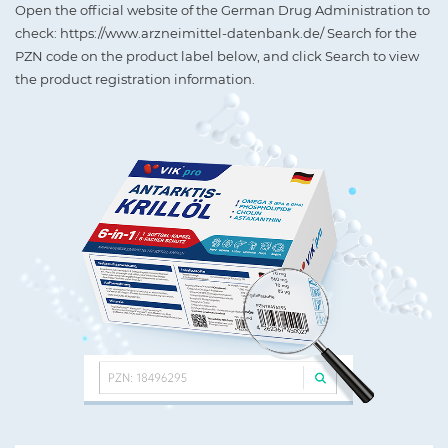
Open the official website of the German Drug Administration to
check: https://www.arzneimittel-datenbank.de/ Search for the
PZN code on the product label below, and click Search to view
the product registration information.