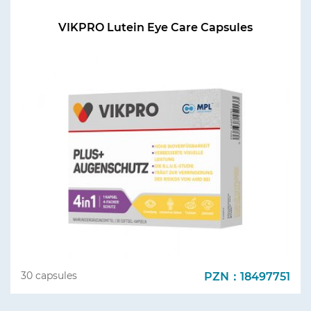
VIKPRO Lutein Eye Care Capsules
PZN：18497751
30 capsules