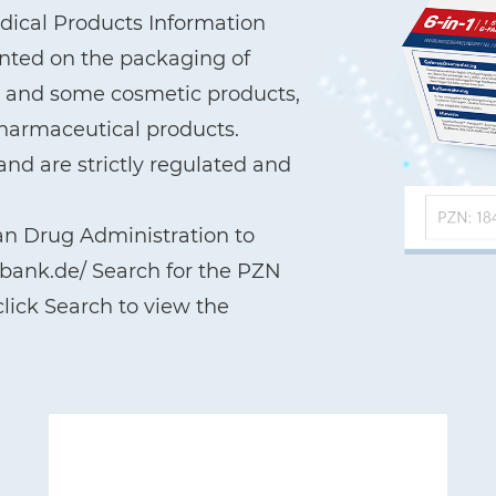
ical Products Information
printed on the packaging of
a, and some cosmetic products,
pharmaceutical products.
nd are strictly regulated and
an Drug Administration to
nbank.de/ Search for the PZN
lick Search to view the