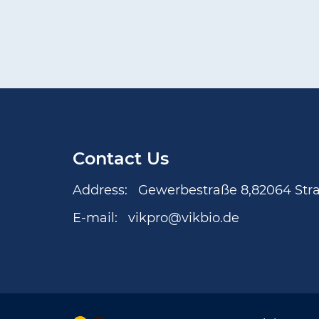
Contact Us
Address:
Gewerbestraße 8,82064 Str
E-mail:
vikpro@vikbio.de