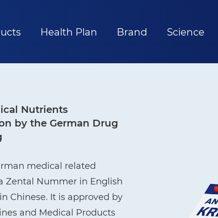
ucts
Health Plan
Brand
Science
cal Nutrients
ation by the German Drug
g
erman medical related
ma Zental Nummer in English
n Chinese. It is approved by
cines and Medical Products