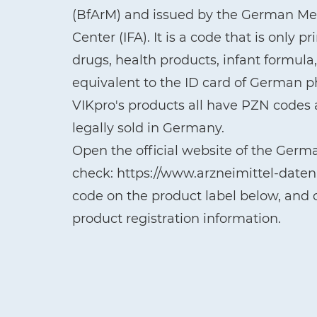
(BfArM) and issued by the German Med
Center (IFA). It is a code that is only 
drugs, health products, infant formul
equivalent to the ID card of German 
VIKpro's products all have PZN codes a
legally sold in Germany.
Open the official website of the Germ
check: https://www.arzneimittel-date
code on the product label below, and c
product registration information.