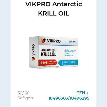
VIKPRO Antarctic
KRILL OIL
PZN：
30/ 60
Softgels
18496303/18496295