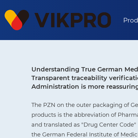
Prod
Understanding True German Medi
Transparent traceability verific
Administration is more reassurin
The PZN on the outer packaging of G
products is the abbreviation of Phar
and translated as "Drug Center Code" i
the German Federal Institute of Medi