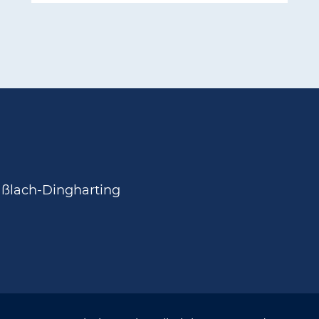
aßlach-Dingharting