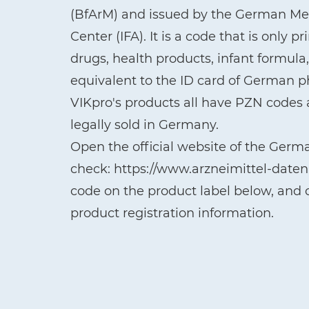
(BfArM) and issued by the German Med
Center (IFA). It is a code that is only 
drugs, health products, infant formul
equivalent to the ID card of German 
VIKpro's products all have PZN codes a
legally sold in Germany.
Open the official website of the Germ
check: https://www.arzneimittel-date
code on the product label below, and c
product registration information.