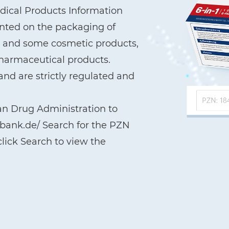
ical Products Information
printed on the packaging of
a, and some cosmetic products,
pharmaceutical products.
nd are strictly regulated and
an Drug Administration to
nbank.de/ Search for the PZN
lick Search to view the