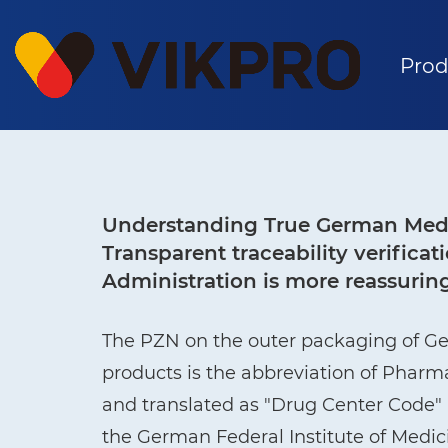
Prod
Understanding True German Medi
Transparent traceability verific
Administration is more reassurin
The PZN on the outer packaging of G
products is the abbreviation of Phar
and translated as "Drug Center Code" i
the German Federal Institute of Medi